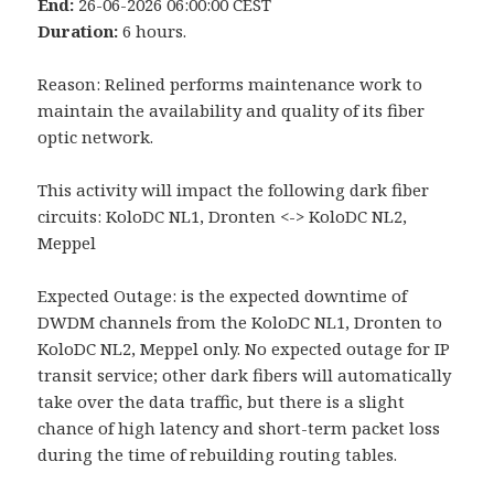
End:
26-06-2026 06:00:00 CEST
Duration:
6 hours.
Reason: Relined performs maintenance work to
maintain the availability and quality of its fiber
optic network.
This activity will impact the following dark fiber
circuits: KoloDC NL1, Dronten <-> KoloDC NL2,
Meppel
Expected Outage: is the expected downtime of
DWDM channels from the KoloDC NL1, Dronten to
KoloDC NL2, Meppel only. No expected outage for IP
transit service; other dark fibers will automatically
take over the data traffic, but there is a slight
chance of high latency and short-term packet loss
during the time of rebuilding routing tables.