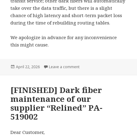
transit service; other dark fibers will automatically
take over the data traffic, but there is a slight
chance of high latency and short-term packet loss
during the time of rebuilding routing tables.
We apologize in advance for any inconvenience
this might cause.
Posted
on [FINISHED] Dark fiber mainten
April 22, 2026
Leave a comment
on
[FINISHED] Dark fiber
maintenance of our
supplier “Relined” PA-
519002
Dear Customer,