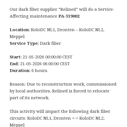
Our dark fiber supplier ”Relined” will do a Service-
Affecting maintenance
PA-519002
.
Location:
KoloDC NL1, Dronten – KoloDC NL2,
Meppel
Service Type:
Dark fiber
Start:
21-05-2026 00:00:00 CEST
End:
21-05-2026 06:00:00 CEST
Duration:
6 hours.
Reason: Due to reconstruction work, commissioned
by local authorities, Relined is forced to relocate
part of its network.
This activity will impact the following dark fiber
circuits: KoloDC NL1, Dronten <-> KoloDC NL2,
Meppel