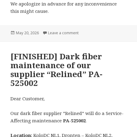
We apologize in advance for any inconvenience
this might cause.
Posted
on [CANCELED] Dark fiber mainten
May 20, 2026
Leave a comment
on
[FINISHED] Dark fiber
maintenance of our
supplier “Relined” PA-
525002
Dear Customer,
Our dark fiber supplier ”Relined” will do a Service-
Affecting maintenance
PA-525002
.
Location:
KoloDC NL1, Dronten – KoloDC NL2,