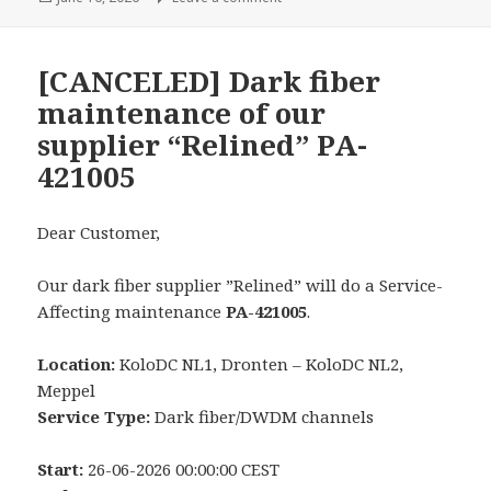
on
[CANCELED] Dark fiber
maintenance of our
supplier “Relined” PA-
421005
Dear Customer,
Our dark fiber supplier ”Relined” will do a Service-
Affecting maintenance
PA-421005
.
Location:
KoloDC NL1, Dronten – KoloDC NL2,
Meppel
Service Type:
Dark fiber/DWDM channels
Start:
26-06-2026 00:00:00 CEST