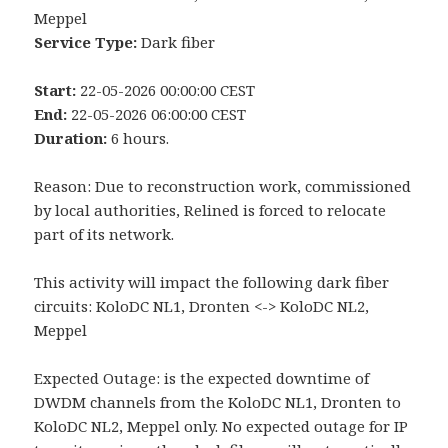
Meppel
Service Type:
Dark fiber
Start:
22-05-2026 00:00:00 CEST
End:
22-05-2026 06:00:00 CEST
Duration:
6 hours.
Reason: Due to reconstruction work, commissioned
by local authorities, Relined is forced to relocate
part of its network.
This activity will impact the following dark fiber
circuits: KoloDC NL1, Dronten <-> KoloDC NL2,
Meppel
Expected Outage: is the expected downtime of
DWDM channels from the KoloDC NL1, Dronten to
KoloDC NL2, Meppel only. No expected outage for IP