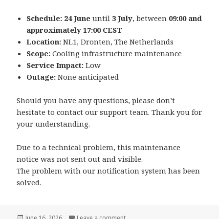
Schedule:
24 June
until
3 July
, between
09:00 and
approximately 17:00 CEST
Location:
NL1, Dronten, The Netherlands
Scope:
Cooling infrastructure maintenance
Service Impact:
Low
Outage:
None anticipated
Should you have any questions, please don’t
hesitate to contact our support team. Thank you for
your understanding.
Due to a technical problem, this maintenance
notice was not sent out and visible.
The problem with our notification system has been
solved.
Posted
on Planned Maintenance – Coolin
June 16, 2026
Leave a comment