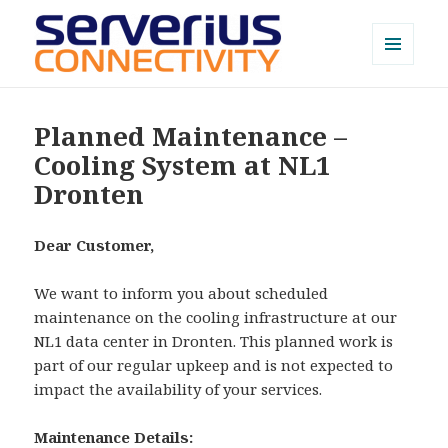
MENU
AND
Serverius NOC
WIDGETS
Planned Maintenance –
Cooling System at NL1
Dronten
Dear Customer,
We want to inform you about scheduled
maintenance on the cooling infrastructure at our
NL1 data center in Dronten. This planned work is
part of our regular upkeep and is not expected to
impact the availability of your services.
Maintenance Details: